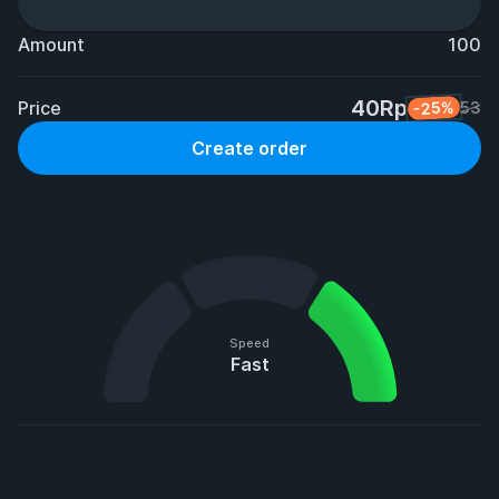
Amount
100
40Rp
Price
-25%
53
Create order
Speed
Fast