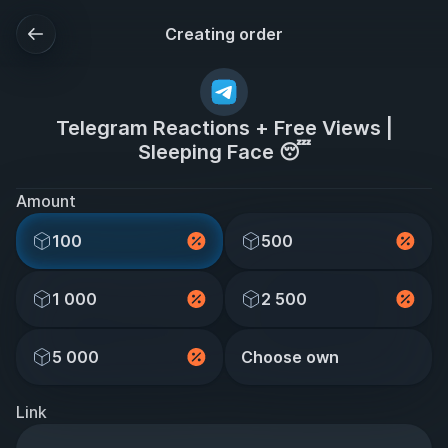
Creating order
Telegram Reactions + Free Views |
Sleeping Face 😴
Amount
100
500
1 000
2 500
5 000
Choose own
Link