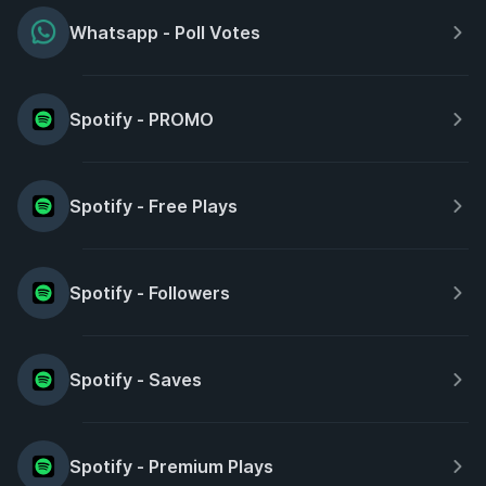
Whatsapp - Poll Votes
Spotify - PROMO
Spotify - Free Plays
Spotify - Followers
Spotify - Saves
Spotify - Premium Plays