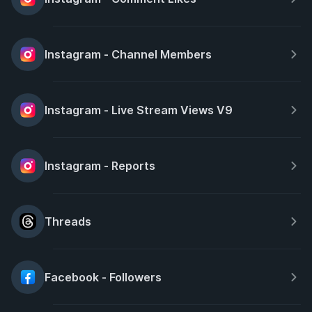
Instagram - Channel Members
Instagram - Live Stream Views V9
Instagram - Reports
Threads
Facebook - Followers