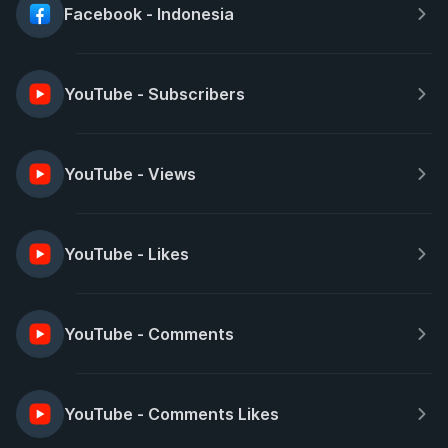
Facebook - Indonesia
YouTube - Subscribers
YouTube - Views
YouTube - Likes
YouTube - Comments
YouTube - Comments Likes