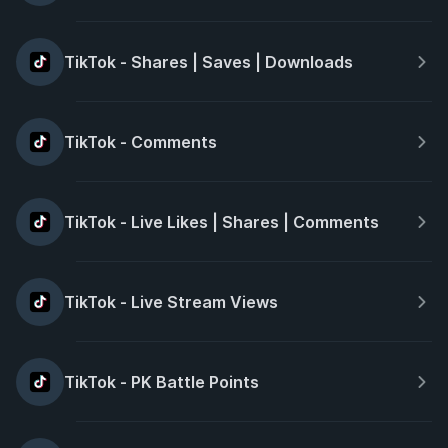
TikTok - Shares | Saves | Downloads
TikTok - Comments
TikTok - Live Likes | Shares | Comments
TikTok - Live Stream Views
TikTok - PK Battle Points