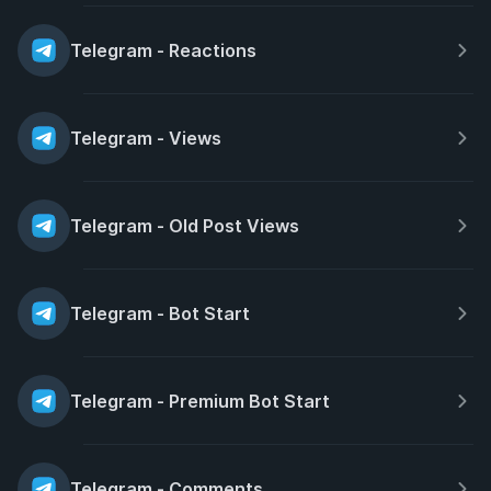
Telegram - Reactions
Telegram - Views
Telegram - Old Post Views
Telegram - Bot Start
Telegram - Premium Bot Start
Telegram - Comments