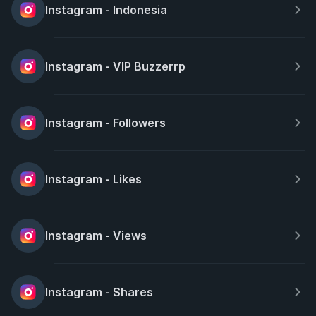
Instagram - Indonesia
Instagram - VIP Buzzerrp
Instagram - Followers
Instagram - Likes
Instagram - Views
Instagram - Shares