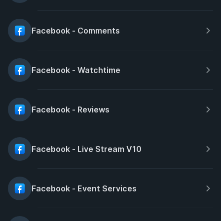
Facebook - Comments
Facebook - Watchtime
Facebook - Reviews
Facebook - Live Stream V10
Facebook - Event Services