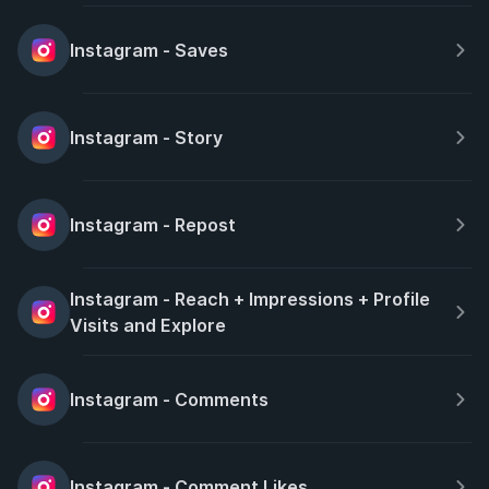
Instagram - Saves
Instagram - Story
Instagram - Repost
Instagram - Reach + Impressions + Profile 
Visits and Explore
Instagram - Comments
Instagram - Comment Likes