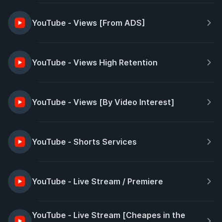
YouTube - Views [From ADS]
YouTube - Views High Retention
YouTube - Views [By Video Interest]
YouTube - Shorts Services
YouTube - Live Stream / Premiere
YouTube - Live Stream [Cheapes in the 