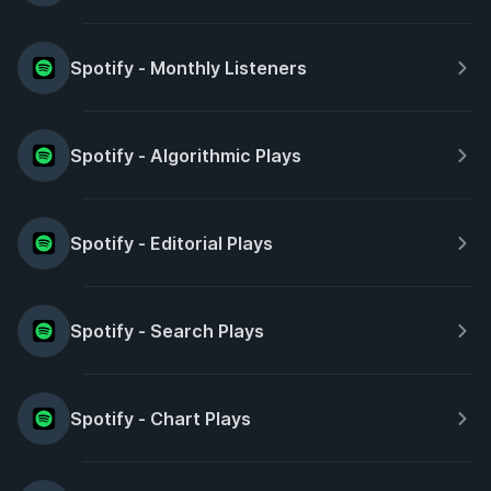
Spotify - Monthly Listeners
Spotify - Algorithmic Plays
Spotify - Editorial Plays
Spotify - Search Plays
Spotify - Chart Plays