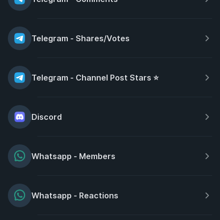
Telegram - Shares/Votes
Telegram - Channel Post Stars ⭐
Discord
Whatsapp - Members
Whatsapp - Reactions