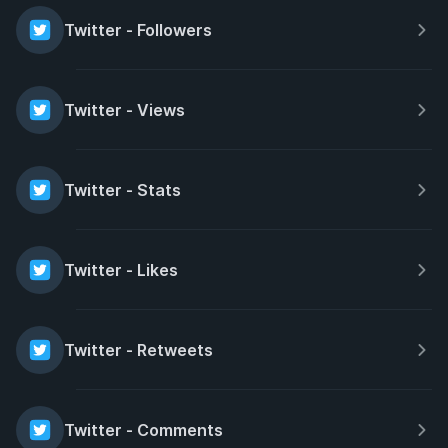
Twitter - Followers
Twitter - Views
Twitter - Stats
Twitter - Likes
Twitter - Retweets
Twitter - Comments