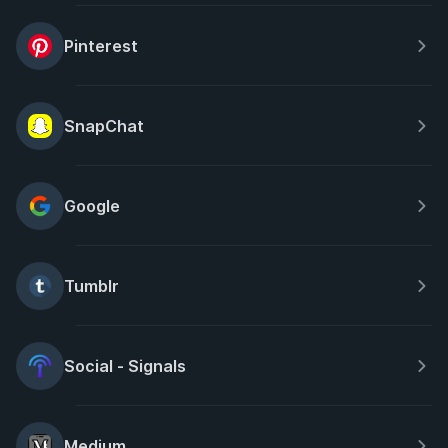
Pinterest
SnapChat
Google
Tumblr
Social - Signals
Medium