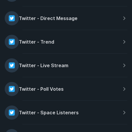
Twitter - Direct Message
Twitter - Trend
Twitter - Live Stream
Twitter - Poll Votes
Twitter - Space Listeners