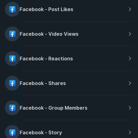
Facebook - Post Likes
Facebook - Video Views
Facebook - Reactions
Facebook - Shares
Facebook - Group Members
Facebook - Story