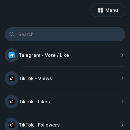
Menu
Telegram - Vote / Like
TikTok - Views
TikTok - Likes
TikTok - Followers