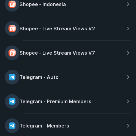
Shopee - Indonesia
Shopee - Live Stream Views V2
Shopee - Live Stream Views V7
Telegram - Auto
Telegram - Premium Members
Telegram - Members