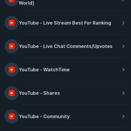
World]
YouTube - Live Stream Best For Ranking
YouTube - Live Chat Comments/Upvotes
YouTube - WatchTime
YouTube - Shares
YouTube - Community