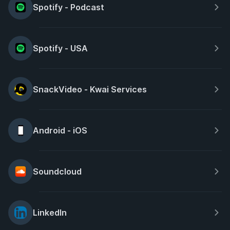
Spotify - Podcast
Spotify - USA
SnackVideo - Kwai Services
Android - iOS
Soundcloud
LinkedIn