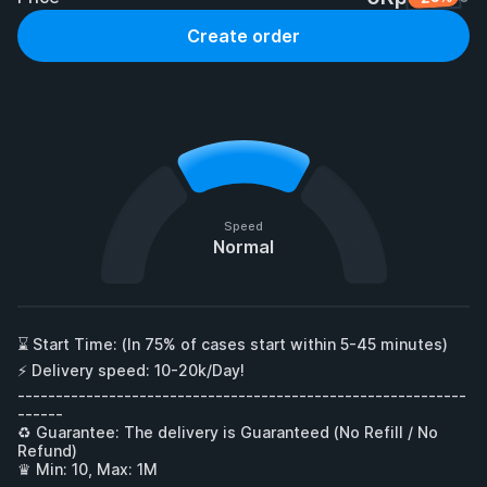
Create order
Speed
Normal
⌛ Start Time: (In 75% of cases start within 5-45 minutes)

⚡ Delivery speed: 10-20k/Day!

-----------------------------------------------------------
------

♻ Guarantee: The delivery is Guaranteed (No Refill / No 
Refund)

♛ Min: 10, Max: 1M
