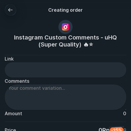
Creating order
Instagram Custom Comments - uHQ
(Super Quality) 🔥⭐
Link
Comments
Amount
0
0Rp
Price
-25%
0