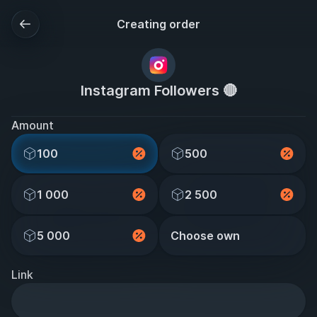
Creating order
Instagram Followers 🔴
Amount
100
500
1 000
2 500
5 000
Choose own
Link