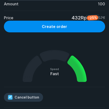
Amount
100
432Rp
Price
-25%
576
Create order
Speed
Fast
Cancel button