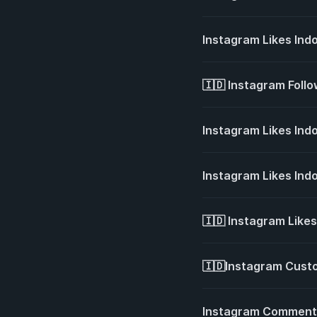
Instagram Likes Ind
🇮🇩 Instagram Foll
Instagram Likes Ind
Instagram Likes Ind
🇮🇩 Instagram Like
🇮🇩Instagram Cust
Instagram Comment