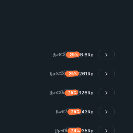
6.6
Rp
-25%
Rp 8.8
261
Rp
-25%
Rp 348
326
Rp
-25%
Rp 435
43
Rp
-25%
Rp 57
35
Rp
-24%
Rp 46