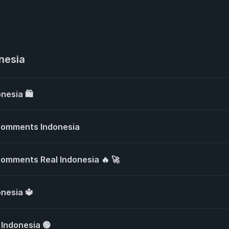
nesia
nesia 🛍️
Comments Indonesia
omments Real Indonesia 🔥 🚀
onesia 🔱
 Indonesia 🟢