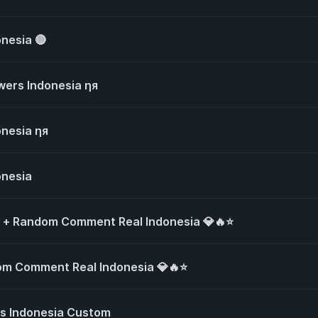
onesia 🔴
owers Indonesia ηя
onesia ηя
onesia
s + Random Comment Real Indonesia 💎🔥⭐
om Comment Real Indonesia 💎🔥⭐
s Indonesia Custom