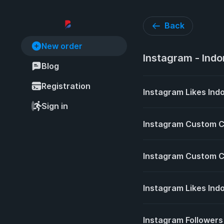
Back
New order
Instagram - Indo
Blog
Registration
Instagram Likes Indo
Sign in
Instagram Custom 
Instagram Custom C
Instagram Likes Ind
Instagram Followers