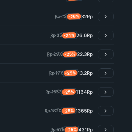
32
Rp
-26%
Rp 43
26.6
Rp
-24%
Rp 35
22.3
Rp
-25%
Rp 29.8
13.2
Rp
-25%
Rp 17.6
1164
Rp
-25%
Rp 1553
1365
Rp
-25%
Rp 1820
431
Rp
-25%
Rp 575