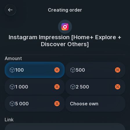
Creating order
Instagram Impression [Home+ Explore +
Discover Others]
Amount
100
500
1 000
2 500
5 000
Choose own
Link