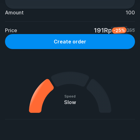
Amount
100
191Rp
Price
-25%
255
Create order
Speed
Slow