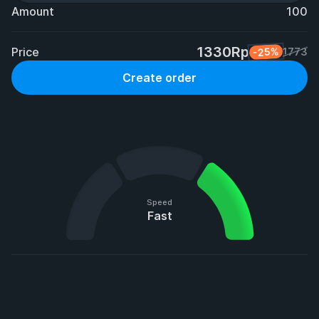
Amount
100
1330Rp
Price
-25%
1773
Create order
Speed
Fast