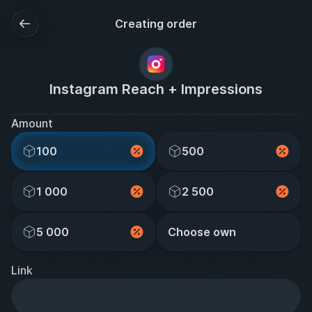
Creating order
Instagram Reach + Impressions
Amount
100
500
1 000
2 500
5 000
Choose own
Link