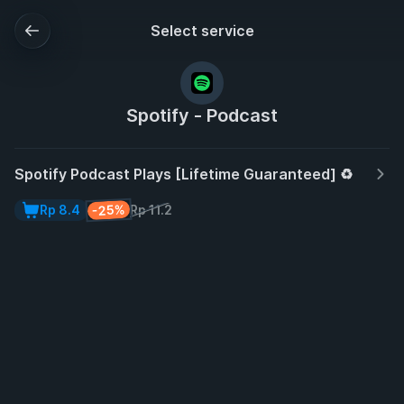
Select service
Spotify - Podcast
Spotify Podcast Plays [Lifetime Guaranteed] ♻️
-25%
Rp 8.4
Rp 11.2