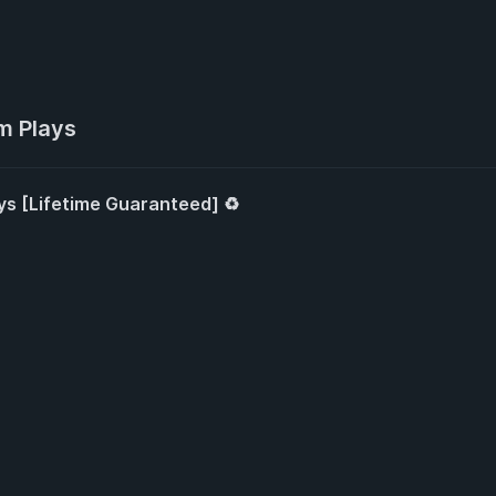
m Plays
ys [Lifetime Guaranteed] ♻️