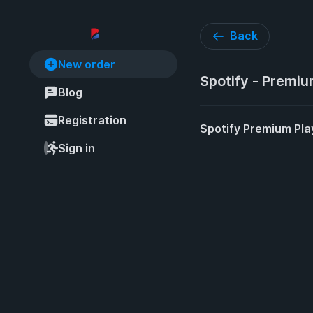
Back
New order
Spotify - Premiu
Blog
Registration
Spotify Premium Pla
Sign in