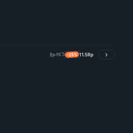
11.5
Rp
-25%
Rp 15.3