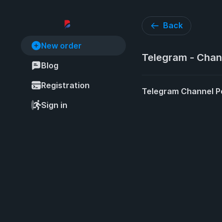
Back
New order
Telegram - Chan
Blog
Registration
Telegram Channel P
Sign in