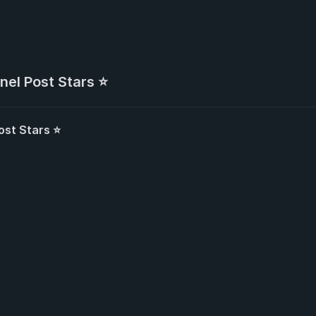
nel Post Stars ⭐
ost Stars ⭐