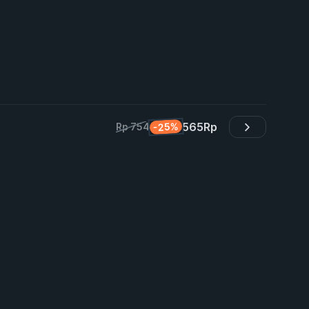
565
Rp
-25%
Rp 754