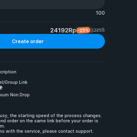
100
24192Rp
-25%
32256
Create order
ription

l/Group Link



mium Non Drop

usy, the starting speed of the process changes.

nd order on the same link before your order is 
m.

ms with the service, please contact support.