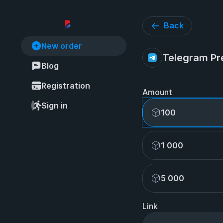
Back
New order
Telegram Pr
Blog
Registration
Amount
Sign in
100
1 000
5 000
Link