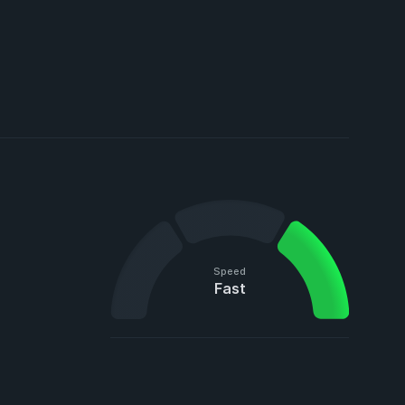
Speed
Fast