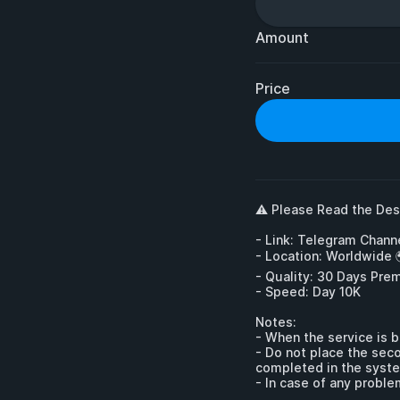
Amount
Price
⚠️ Please Read the Desc
- Link: Telegram Channe
- Location: Worldwide 
- Quality: 30 Days Pre
- Speed: Day 10K

Notes:

- When the service is b
- Do not place the seco
completed in the syste
- In case of any proble