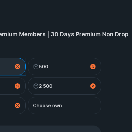
emium Members | 30 Days Premium Non Drop
500
2 500
Choose own