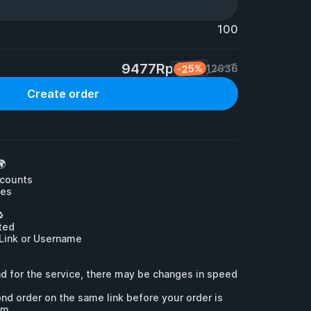
100
9477Rp
-25%
12636
Create order


counts

es



ed

 Link or Username

d for the service, there may be changes in speed 
nd order on the same link before your order is 
em.