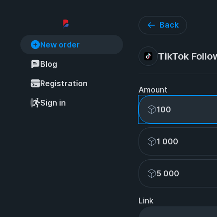
Back
New order
TikTok Follo
Blog
Registration
Amount
Sign in
100
1 000
5 000
Link