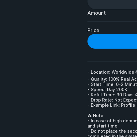
Amount
Price
- Location: Worldwide 
- Quality: 100% Real Ac
- Start Time: 0-2 Minut
- Speed: Day 200K

- Refill Time: 30 Days ♻️
- Drop Rate: Not Expect
- Example Link: Profile
⚠ Note:

- In case of high deman
and start time.

- Do not place the seco
completed in the syst