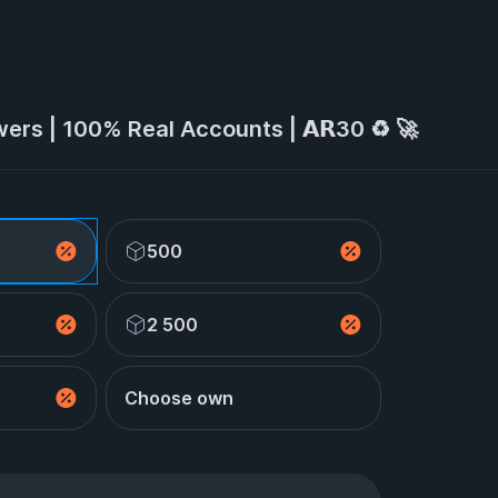
wers | 100% Real Accounts | 𝗔𝗥30 ♻️ 🚀
500
2 500
Choose own