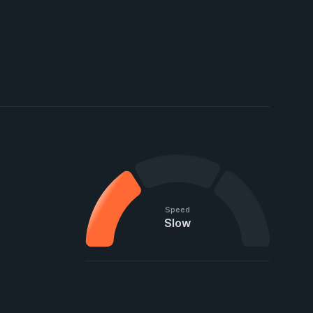
Speed
Slow