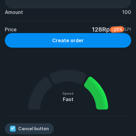
Amount
100
128Rp
Price
-25%
171
Create order
Speed
Fast
Cancel button