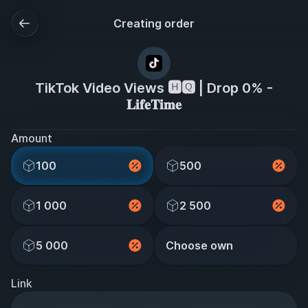
Creating order
TikTok Video Views 🅷🆀 | Drop 0% -
𝐋𝐢𝐟𝐞𝐓𝐢𝐦𝐞
Amount
100
500
1 000
2 500
5 000
Choose own
Link