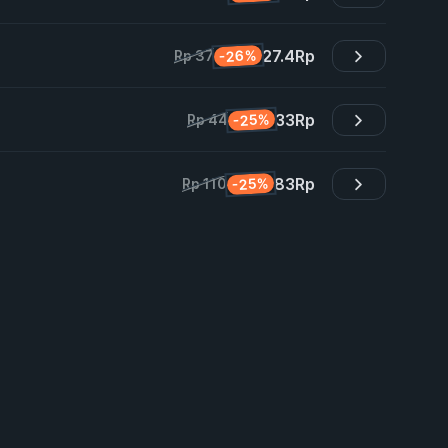
27.4
Rp
-26%
Rp 37
33
Rp
-25%
Rp 44
83
Rp
-25%
Rp 110