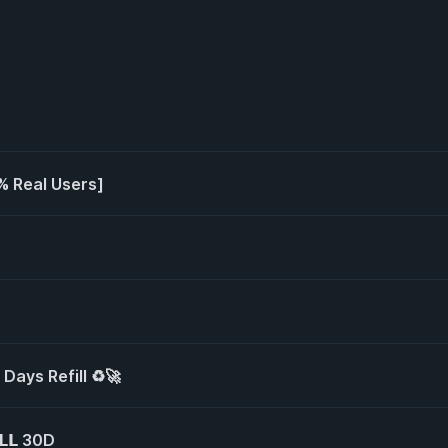
% Real Users]
 Days Refill ♻️🚀
𝗟𝗟 30D