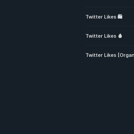
Twitter Likes 🛍️
Twitter Likes 🩸
Twitter Likes [Organi