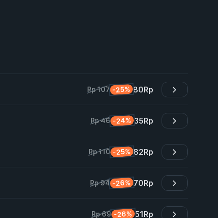
80
Rp
-25%
Rp 107
35
Rp
-24%
Rp 46
82
Rp
-25%
Rp 110
70
Rp
-26%
Rp 94
51
Rp
-26%
Rp 69