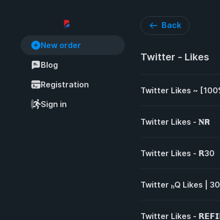
Back
New order
Twitter - Likes
Blog
Registration
Twitter Likes ~ [100
Sign in
Twitter Likes - 𝐍𝗥
Twitter Likes - 𝗥30
Twitter ₕQ Likes | 30
Twitter Likes - 𝗥𝗘𝗙