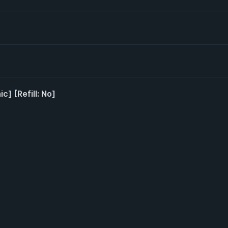
c] [Refill: No]