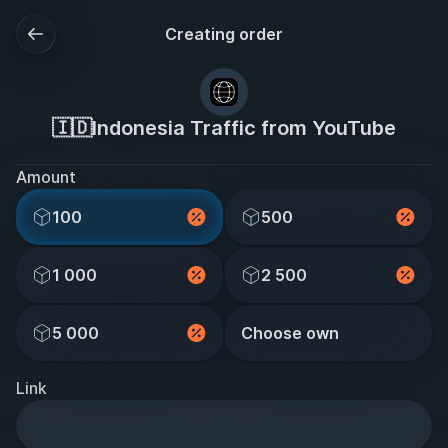
Creating order
🇮🇩Indonesia Traffic from YouTube
Amount
100
500
1 000
2 500
5 000
Choose own
Link