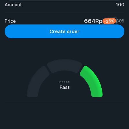
Amount
100
664Rp
Price
-25%
885
Create order
Speed
Fast