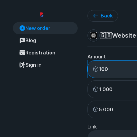
Back
New order
🇬🇧Website 
Blog
Registration
Amount
Sign in
100
1 000
5 000
Link