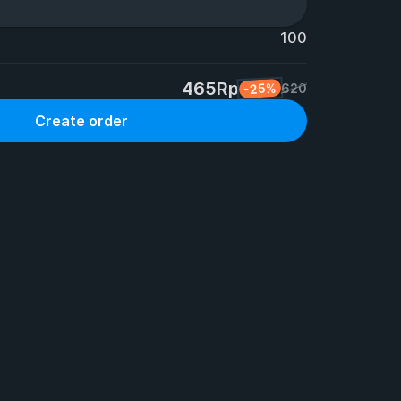
100
465Rp
-25%
620
Create order