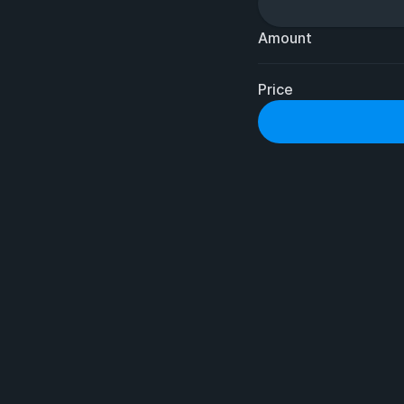
Amount
Price