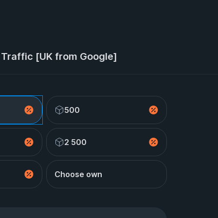
Traffic [UK from Google]
500
2 500
Choose own