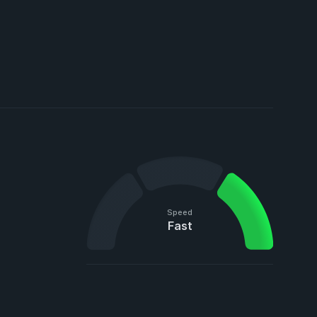
Speed
Fast